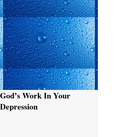
God’s Work In Your
Depression