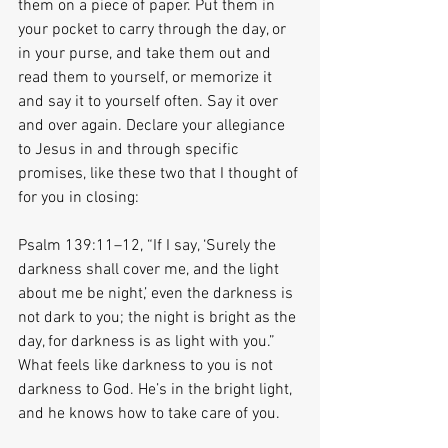
them on a piece of paper. Put them in 
your pocket to carry through the day, or 
in your purse, and take them out and 
read them to yourself, or memorize it 
and say it to yourself often. Say it over 
and over again. Declare your allegiance 
to Jesus in and through specific 
promises, like these two that I thought of 
for you in closing:
Psalm 139:11–12, “If I say, ‘Surely the 
darkness shall cover me, and the light 
about me be night,’ even the darkness is 
not dark to you; the night is bright as the 
day, for darkness is as light with you.” 
What feels like darkness to you is not 
darkness to God. He’s in the bright light, 
and he knows how to take care of you.