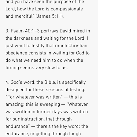
and you have seen the purpose of the 
Lord, how the Lord is compassionate 
and merciful” (James 5:11).
3. Psalm 40:1–3 portrays David mired in 
the darkness and waiting for the Lord. I 
just want to testify that much Christian 
obedience consists in waiting for God to 
do what we need him to do when the 
timing seems very slow to us.
4. God’s word, the Bible, is specifically 
designed for these seasons of testing. 
“For whatever was written” — this is 
amazing; this is sweeping — “Whatever 
was written in former days was written 
for our instruction, that through 
endurance” — there’s the key word: the 
endurance, or getting through tough 