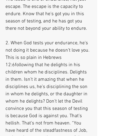
escape. The escape is the capacity to 
endure. Know that he’s got you in this 
season of testing, and he has got you 
there not beyond your ability to endure.
2. When God tests your endurance, he’s 
not doing it because he doesn’t love you. 
This is so plain in Hebrews 
12:6following that he delights in his 
children whom he disciplines. Delights 
in them. Isn’t it amazing that when he 
disciplines us, he’s disciplining the son 
in whom he delights, or the daughter in 
whom he delights? Don’t let the Devil 
convince you that this season of testing 
is because God is against you. That’s 
hellish. That’s not from heaven. “You 
have heard of the steadfastness of Job, 