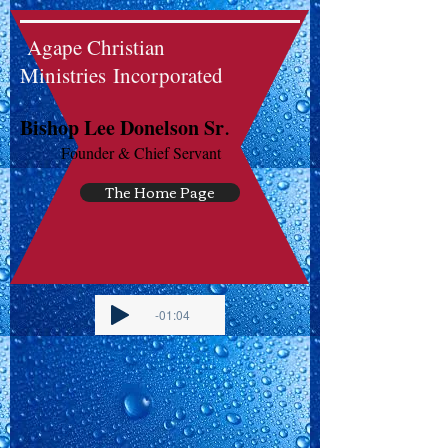
Agape Christian
Ministries Incorporated
.
Bishop Lee Donelson Sr
Founder & Chief Servant
The Home Page
-01:04