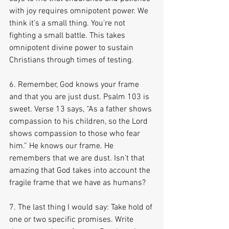
with joy requires omnipotent power. We 
think it’s a small thing. You’re not 
fighting a small battle. This takes 
omnipotent divine power to sustain 
Christians through times of testing.
6. Remember, God knows your frame 
and that you are just dust. Psalm 103 is 
sweet. Verse 13 says, “As a father shows 
compassion to his children, so the Lord 
shows compassion to those who fear 
him.” He knows our frame. He 
remembers that we are dust. Isn’t that 
amazing that God takes into account the 
fragile frame that we have as humans?
7. The last thing I would say: Take hold of 
one or two specific promises. Write 