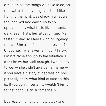
dread doing the things we have to do, no 
motivation for anything, don’t feel like 
fighting the fight, loss of joy in what we 
thought God had called us to do, 
oppressed by what feels like demonic 
darkness. That’s her situation, and I’ve 
tasted it, and so I feel a kind of urgency 
for her. She asks, “Is this depression?” 
Of course, my answer is, “I don’t know.” 
I’m not close enough to the situation. I 
don’t know her well enough. I would say 
to you — she didn’t give us her name — 
if you have a history of depression, you’ll 
probably know what kind of season this 
is. If you don’t, I certainly wouldn’t jump 
to that conclusion automatically.
Depression is not a simple black and 