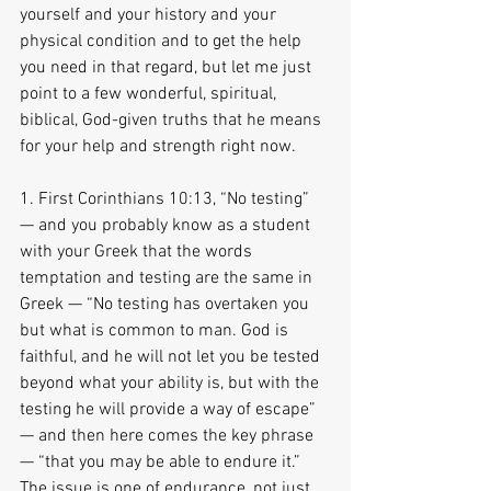
yourself and your history and your 
physical condition and to get the help 
you need in that regard, but let me just 
point to a few wonderful, spiritual, 
biblical, God-given truths that he means 
for your help and strength right now.
1. First Corinthians 10:13, “No testing” 
— and you probably know as a student 
with your Greek that the words 
temptation and testing are the same in 
Greek — “No testing has overtaken you 
but what is common to man. God is 
faithful, and he will not let you be tested 
beyond what your ability is, but with the 
testing he will provide a way of escape” 
— and then here comes the key phrase 
— “that you may be able to endure it.” 
The issue is one of endurance, not just 