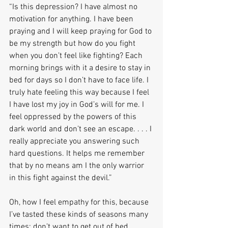
“Is this depression? I have almost no 
motivation for anything. I have been 
praying and I will keep praying for God to 
be my strength but how do you fight 
when you don’t feel like fighting? Each 
morning brings with it a desire to stay in 
bed for days so I don’t have to face life. I 
truly hate feeling this way because I feel 
I have lost my joy in God’s will for me. I 
feel oppressed by the powers of this 
dark world and don’t see an escape. . . . I 
really appreciate you answering such 
hard questions. It helps me remember 
that by no means am I the only warrior 
in this fight against the devil.”
Oh, how I feel empathy for this, because 
I’ve tasted these kinds of seasons many 
times: don’t want to get out of bed, 