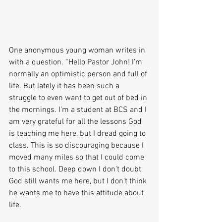
One anonymous young woman writes in 
with a question. “Hello Pastor John! I’m 
normally an optimistic person and full of 
life. But lately it has been such a 
struggle to even want to get out of bed in 
the mornings. I’m a student at BCS and I 
am very grateful for all the lessons God 
is teaching me here, but I dread going to 
class. This is so discouraging because I 
moved many miles so that I could come 
to this school. Deep down I don’t doubt 
God still wants me here, but I don’t think 
he wants me to have this attitude about 
life.