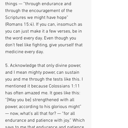
things — “through endurance and 
through the encouragement of the 
Scriptures we might have hope” 
(Romans 15:4). If you can, insomuch as 
you can just make it a few verses, be in 
the word every day. Even though you 
don’t feel like fighting, give yourself that 
medicine every day.
5. Acknowledge that only divine power, 
and I mean mighty power, can sustain 
you and me through the tests like this. I 
mentioned it because Colossians 1:11 
has often amazed me. It goes like this: 
“[May you be] strengthened with all 
power, according to his glorious might” 
— now, what’s all that for? — “for all 
endurance and patience with joy.” Which 
says to me that endurance and patience 