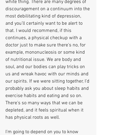
white thing. There are many degrees of 
discouragement on a continuum into the 
most debilitating kind of depression, 
and you’ll certainly want to be alert to 
that. I would recommend, if this 
continues, a physical checkup with a 
doctor just to make sure there’s no, for 
example, mononucleosis or some kind 
of nutritional issue. We are body and 
soul, and our bodies can play tricks on 
us and wreak havoc with our minds and 
our spirits. If we were sitting together, I’d 
probably ask you about sleep habits and 
exercise habits and eating and so on. 
There’s so many ways that we can be 
depleted, and it feels spiritual when it 
has physical roots as well.
I’m going to depend on you to know 