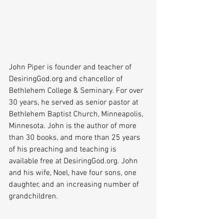
John Piper is founder and teacher of 
DesiringGod.org and chancellor of 
Bethlehem College & Seminary. For over 
30 years, he served as senior pastor at 
Bethlehem Baptist Church, Minneapolis, 
Minnesota. John is the author of more 
than 30 books, and more than 25 years 
of his preaching and teaching is 
available free at DesiringGod.org. John 
and his wife, Noel, have four sons, one 
daughter, and an increasing number of 
grandchildren.