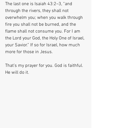
The last one is Isaiah 43:2–3, “and 
through the rivers, they shall not 
overwhelm you; when you walk through 
fire you shall not be burned, and the 
flame shall not consume you. For I am 
the Lord your God, the Holy One of Israel, 
your Savior.” If so for Israel, how much 
more for those in Jesus.
That’s my prayer for you. God is faithful. 
He will do it.