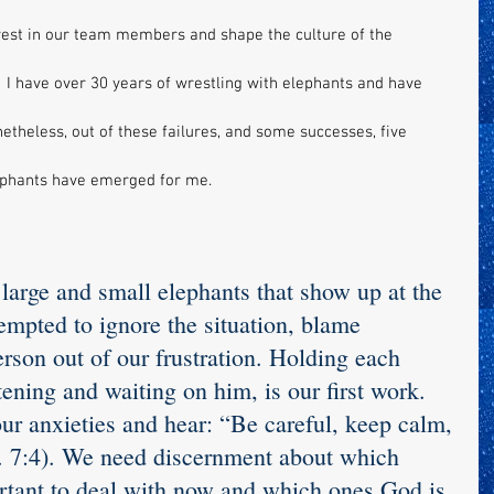
nvest in our team members and shape the culture of the 
  I have over 30 years of wrestling with elephants and have 
heless, out of these failures, and some successes, five 
ephants have emerged for me.
 large and small elephants that show up at the 
mpted to ignore the situation, blame 
rson out of our frustration. Holding each 
tening and waiting on him, is our first work. 
r anxieties and hear: “Be careful, keep calm, 
a. 7:4). We need discernment about which 
rtant to deal with now and which ones God is 