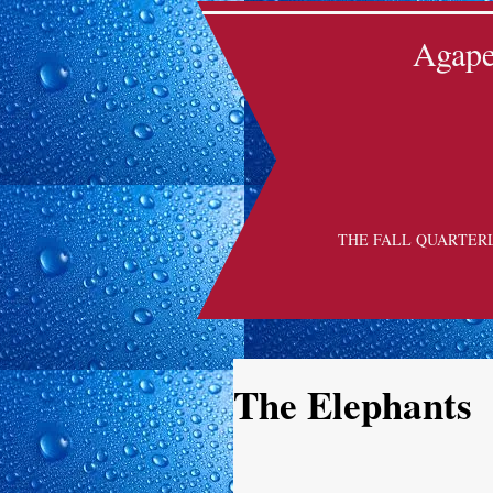
Agape 
THE FALL QUARTER
The Elephants