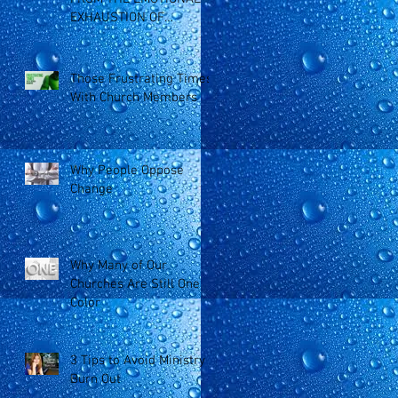
EXHAUSTION OF
MINISTRY
Those Frustrating Times
With Church Members
Why People Oppose
Change
Why Many of Our
Churches Are Still One
Color
3 Tips to Avoid Ministry
Burn Out