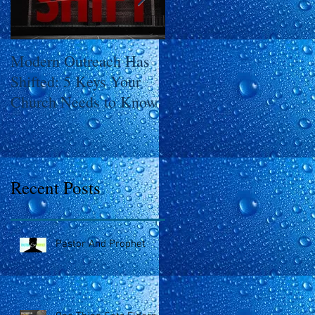
Modern Outreach Has
The SHIFT
Shifted: 5 Keys Your
Church Needs to Know
Recent Posts
Pastor And Prophet