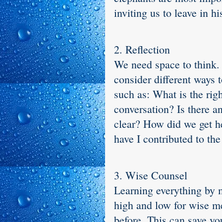
inviting us to leave in h
2. Reflection
We need space to think. 
consider different ways 
such as: What is the rig
conversation? Is there a
clear? How did we get h
have I contributed to th
3. Wise Counsel
Learning everything by m
high and low for wise m
before. This can save yo