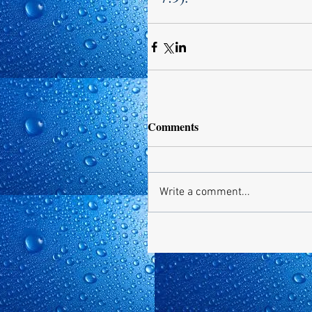
Comments
Write a comment...