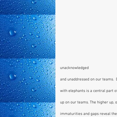
unacknowledged 
and unaddressed on our teams.  
with elephants is a central part 
up on our teams. The higher up, o
immaturities and gaps reveal them