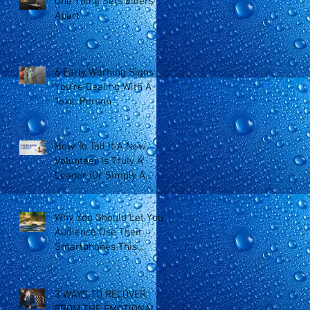
One Thing Sets Elders
Apart
6 Early Warning Signs
You’re Dealing With A
Toxic Person
How To Tell If A New
Volunteer Is Truly A
Leader (Or Simply A
Doer)
Why You Should Let Your
Audience Use Their
Smartphones This
Sunday
3 WAYS TO RECOVER
FROM THE EMOTIONAL