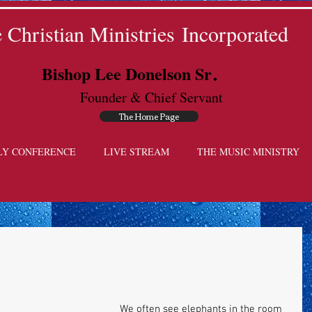
Christian Ministries Incorporated
.
Bishop Lee Donelson Sr
Founder & Chief Servant
The Home Page
LY CONFERENCE
LIVE STREAM
THE MUSIC MINISTRY
We often see elephants in the room 