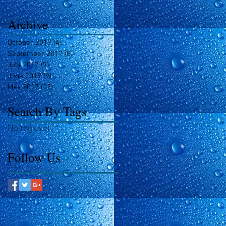
Archive
October 2017
(4)
4 posts
September 2017
(5)
5 posts
July 2017
(9)
9 posts
June 2017
(9)
9 posts
May 2017
(12)
12 posts
Search By Tags
No tags yet.
Follow Us