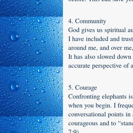
4. Community
God gives us spiritual a
I have included and trus
around me, and over me,
It has also slowed down 
accurate perspective of 
5. Courage
Confronting elephants is
when you begin. I freque
conversational points in
courageous and to “stand 
7:9).