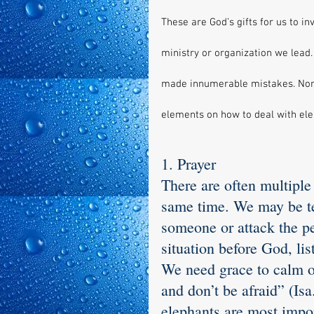
These are God’s gifts for us to i
ministry or organization we lead.
made innumerable mistakes. Nonet
elements on how to deal with el
1. Prayer
There are often multiple
same time. We may be te
someone or attack the pe
situation before God, lis
We need grace to calm ou
and don’t be afraid” (Is
elephants are most impo