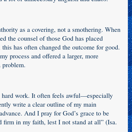
uthority as a covering, not a smothering. When 
ted the counsel of those God has placed 
 this has often changed the outcome for good. 
my process and offered a larger, more 
a problem.
 hard work. It often feels awful—especially 
ntly write a clear outline of my main 
 advance. And I pray for God’s grace to be 
firm in my faith, lest I not stand at all” (Isa. 