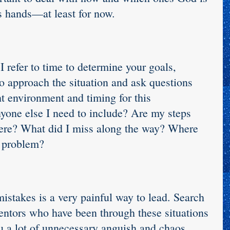
is hands—at least for now.
I refer to time to determine your goals, 
to approach the situation and ask questions 
ht environment and timing for this 
nyone else I need to include? Are my steps 
ere? What did I miss along the way? Where 
e problem?
istakes is a very painful way to lead. Search 
entors who have been through these situations 
u a lot of unnecessary anguish and chaos.