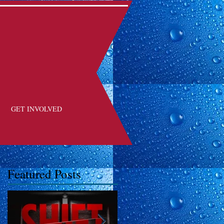
GET INVOLVED
Featured Posts