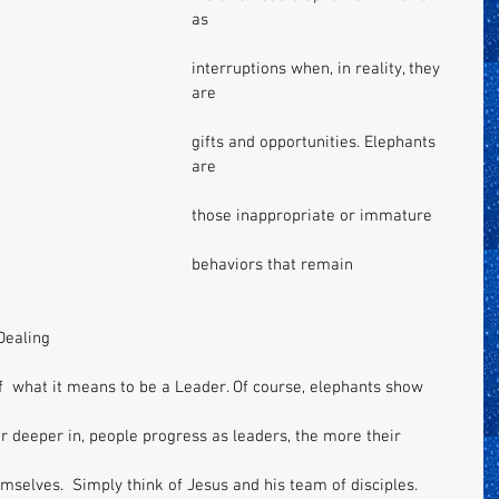
as 
interruptions when, in reality, they 
are 
gifts and opportunities. Elephants 
are 
those inappropriate or immature 
behaviors that remain 
Dealing 
of  what it means to be a Leader. Of course, elephants show 
r deeper in, people progress as leaders, the more their 
selves.  Simply think of Jesus and his team of disciples. 