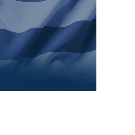
The Second Assistant to
the Senior Bishop
Details
Coming Soon!