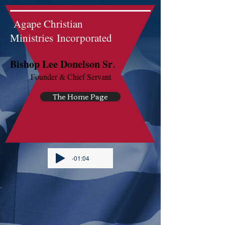
Agape Christian
Ministries Incorporated
.
Bishop Lee Donelson Sr
Founder & Chief Servant
The Home Page
-01:04