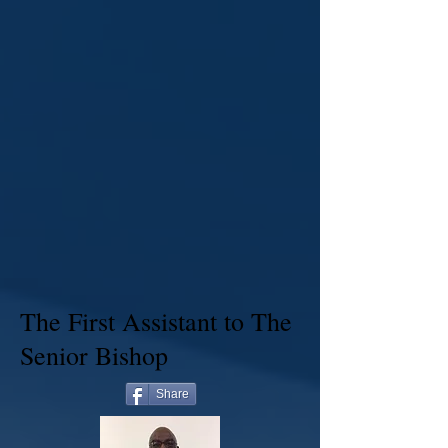
The First Assistant to The
Senior Bishop
Share