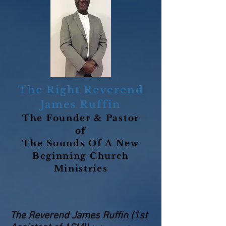
The Right Reverend
James Ruffin
The Founder & Pastor
of
The Sounds Of A New
Beginning Church
Ministries
The Reverend James Ruffin (1st