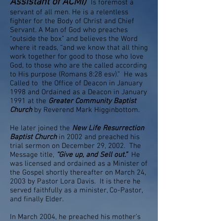
Assistant of ACMI)
Is foremost a
servant of all men. He is a relentless
fighter for the Body of Christ and Chief
Servant. A Man of God who preaches
“outside the box” and believes the Word
where it reads, “and we know that all thing
work together for good to those who love
God, to those who are the called according
to His purpose (Romans 8:28 esv).” He was
Called to the Office of Deacon in January
1998 and Ordained as a Deacon in January
1991 at the
Greater Community Baptist
Church
by Reverend Mark Higginbottom.
He later joined the
New Life Resurrection
Baptist Church
in 2002 and preached his
trial sermon on December 29, 2002. The
Message title,
“Give up, and Sell out.”
He
was licensed and ordained as a Minister of
the Gospel shortly thereafter on March 24,
2003 by Pastor Lora Davis. It is there he
served faithfully as a minister, Co-Pastor,
and finally Elder.
In March 2004, he preached his mother’s