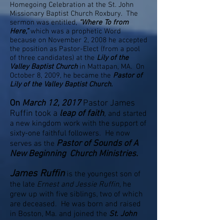
Homegoing Celebration at the St. John
Missionary Baptist Church Roxbury. The
sermon was entitled,
“Where To from
Here,”
which was a prophetic Word
because on November 2, 2008 he accepted
the position as Pastor-Elect (from a pool
of three candidates) at the
Lily of the
Valley Baptist Church
in Mattapan, MA. On
October 8, 2009, he became the
Pastor of
Lily of the Valley Baptist Church.
On
March 12, 2017
Pastor James
Ruffin took a
leap of faith
,
and started
a new kingdom work with the support of
sixty-one faithful followers. He now
Pastor of Sounds of A
serves as the
New Beginning Church Ministries.
James Ruffin
is the youngest son of
the late
Ernest and Jessie Ruffin,
he
grew up with five siblings, two of which
are deceased. He was born and raised
in Boston, Ma. and joined the
St. John