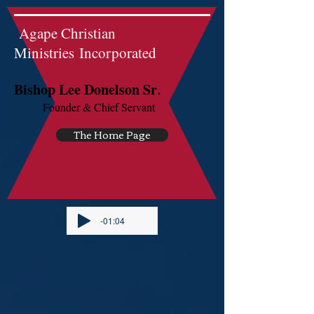
Agape Christian
Ministries Incorporated
.
Bishop Lee Donelson Sr
Founder & Chief Servant
The Home Page
-01:04