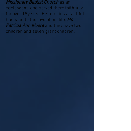
Missionary Baptist Church
as an
adolescent and served there faithfully
for over 18years. He remains a faithful
husband to the love of his life,
Ms
Patricia Ann Moore
and they have two
children and seven grandchildren.