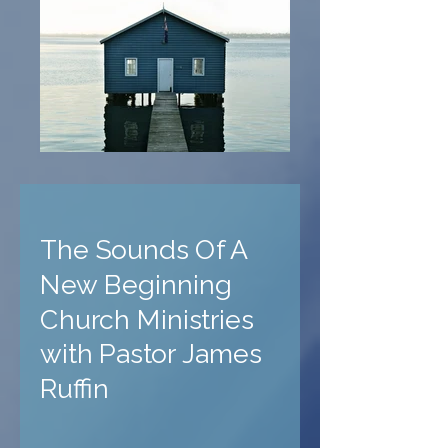
The Sounds Of A
New Beginning
Church Ministries
with Pastor James
Ruffin