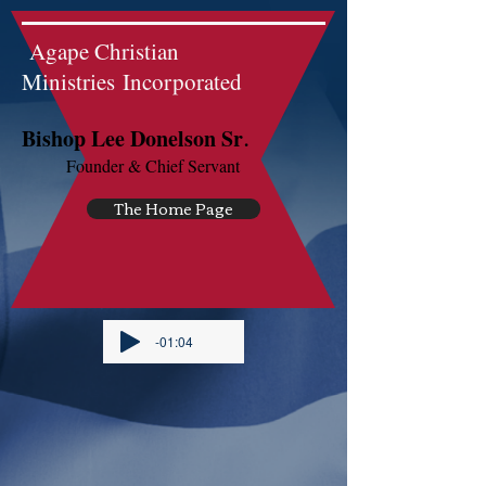
Agape Christian
Ministries Incorporated
.
Bishop Lee Donelson Sr
Founder & Chief Servant
The Home Page
-01:04