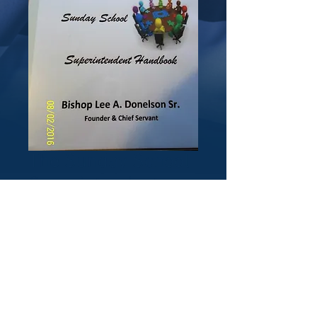
The Sunday School
Superintendent
Handbook
(notebook)
Price
$25.00
Quantity
*