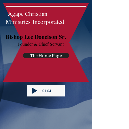
Agape Christian
Ministries Incorporated
.
Bishop Lee Donelson Sr
Founder & Chief Servant
The Home Page
-01:04