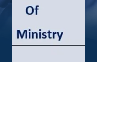
The Study of the
Psalms
Price
$75.00
Quantity
*
Add to Cart