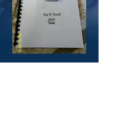
The New Ministers
Manual by Paul W.
Powell
Price
$30.00
Quantity
*
Add to Cart