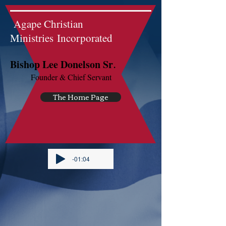
Agape Christian
Ministries Incorporated
.
Bishop Lee Donelson Sr
Founder & Chief Servant
The Home Page
-01:04