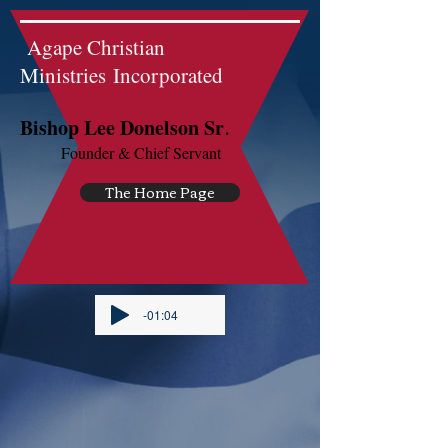
Agape Christian
Ministries Incorporated
.
Bishop Lee Donelson Sr
Founder & Chief Servant
The Home Page
-01:04