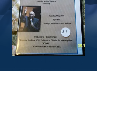
The ACMI 2015 Holy
Convocation Guest
Speaker: Bishop
Curtis Nelson
Price
$5.00
Quantity
*