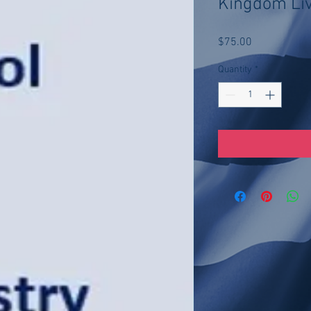
Kingdom Li
Price
$75.00
Quantity
*