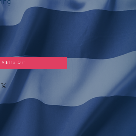
ving
Add to Cart