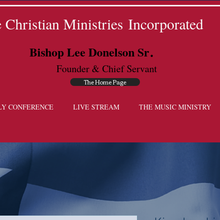
Christian Ministries Incorporated
.
Bishop Lee Donelson Sr
Founder & Chief Servant
The Home Page
LY CONFERENCE
LIVE STREAM
THE MUSIC MINISTRY