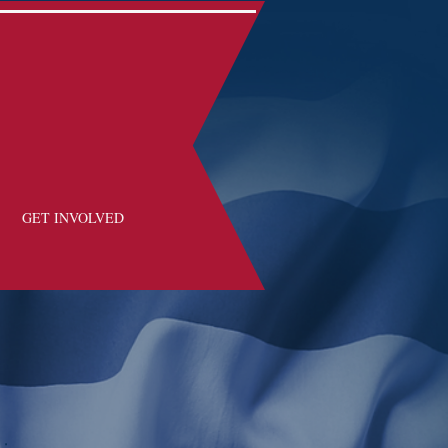
GET INVOLVED