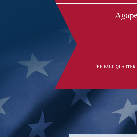
Agape 
THE FALL QUARTER